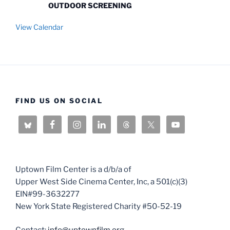
OUTDOOR SCREENING
View Calendar
FIND US ON SOCIAL
Uptown Film Center is a d/b/a of
Upper West Side Cinema Center, Inc, a 501(c)(3)
EIN#99-3632277
New York State Registered Charity #50-52-19