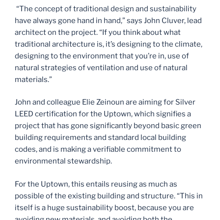
“The concept of traditional design and sustainability
have always gone hand in hand,” says John Cluver, lead
architect on the project. “If you think about what
traditional architecture is, it’s designing to the climate,
designing to the environment that you’re in, use of
natural strategies of ventilation and use of natural
materials.”
John and colleague Elie Zeinoun are aiming for Silver
LEED certification for the Uptown, which signifies a
project that has gone significantly beyond basic green
building requirements and standard local building
codes, and is making a verifiable commitment to
environmental stewardship.
For the Uptown, this entails reusing as much as
possible of the existing building and structure. “This in
itself is a huge sustainability boost, because you are
avoiding new materials, and avoiding both the