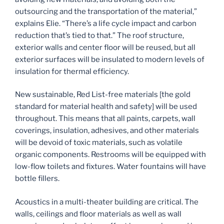
outsourcing and the transportation of the material,”
explains Elie. “There’s a life cycle impact and carbon
reduction that’s tied to that.” The roof structure,
exterior walls and center floor will be reused, but all
exterior surfaces will be insulated to modern levels of
insulation for thermal efficiency.
New sustainable, Red List-free materials [the gold
standard for material health and safety] will be used
throughout. This means that all paints, carpets, wall
coverings, insulation, adhesives, and other materials
will be devoid of toxic materials, such as volatile
organic components. Restrooms will be equipped with
low-flow toilets and fixtures. Water fountains will have
bottle fillers.
Acoustics in a multi-theater building are critical. The
walls, ceilings and floor materials as well as wall