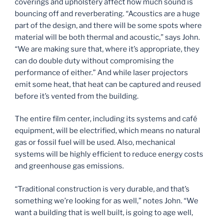
coverings and upholstery affect how much sound is
bouncing off and reverberating. “Acoustics are a huge
part of the design, and there will be some spots where
material will be both thermal and acoustic,” says John.
“We are making sure that, where it’s appropriate, they
can do double duty without compromising the
performance of either.” And while laser projectors
emit some heat, that heat can be captured and reused
before it’s vented from the building.
The entire film center, including its systems and café
equipment, will be electrified, which means no natural
gas or fossil fuel will be used. Also, mechanical
systems will be highly efficient to reduce energy costs
and greenhouse gas emissions.
“Traditional construction is very durable, and that’s
something we’re looking for as well,” notes John. “We
want a building that is well built, is going to age well,