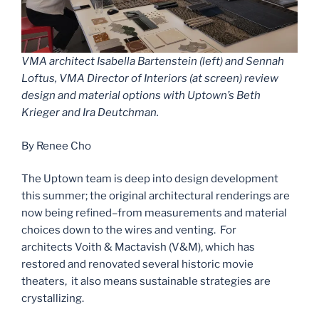
VMA architect Isabella Bartenstein (left) and Sennah
Loftus, VMA Director of Interiors (at screen) review
design and material options with Uptown’s Beth
Krieger and Ira Deutchman.
By Renee Cho
The Uptown team is deep into design development
this summer; the original architectural renderings are
now being refined–from measurements and material
choices down to the wires and venting. For
architects Voith & Mactavish (V&M), which has
restored and renovated several historic movie
theaters, it also means sustainable strategies are
crystallizing.