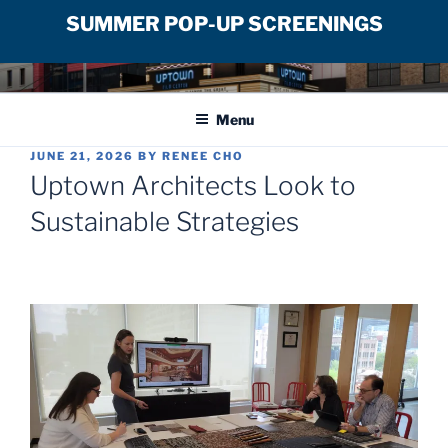
SUMMER POP-UP SCREENINGS
Skip
UPTOWN FILM CENTER
to
Menu
content
POSTED
JUNE 21, 2026
BY
RENEE CHO
ON
Uptown Architects Look to
Sustainable Strategies