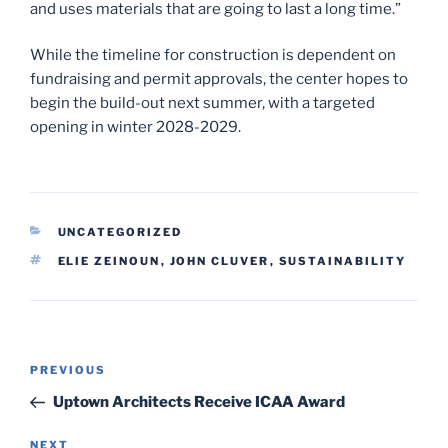
and uses materials that are going to last a long time.”
While the timeline for construction is dependent on
fundraising and permit approvals, the center hopes to
begin the build-out next summer, with a targeted
opening in winter 2028-2029.
CATEGORIES
UNCATEGORIZED
TAGS
ELIE ZEINOUN
,
JOHN CLUVER
,
SUSTAINABILITY
Post
Previous
PREVIOUS
navigation
Post
Uptown Architects Receive ICAA Award
Next
NEXT