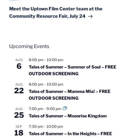
Post
Meet the Uptown Film Center team at the
Community Resource Fair, July 24
Upcoming Events
8:00 pm
-
10:00 pm
AUG
6
Tales of Summer – Summer of Soul – FREE
OUTDOOR SCREENING
8:00 pm
-
10:00 pm
AUG
22
Tales of Summer – Mamma Mia! – FREE
OUTDOOR SCREENING
7:00 pm
-
9:00 pm
AUG
25
Tales of Summer – Moonrise Kingdom
7:30 pm
-
10:00 pm
SEP
18
Tales of Summer – In the Heights – FREE