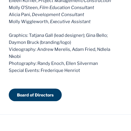
Eileen Koffler,
Project Management/Construction
Molly O’Steen,
Film Education Consultant
Alicia Pani,
Development Consultant
Molly Wiggleworth,
Executive Assistant
Graphics: Tatjana Gall (lead designer); Gina Bello;
Daymon Bruck (branding/logo)
Videography: Andrew Merelis, Adam Fried, Ndlela
Nkobi
Photography: Randy Enoch, Ellen Silverman
Special Events: Frederique Henriot
Board of Directors