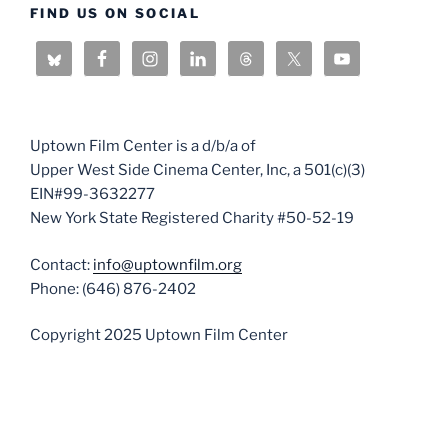
FIND US ON SOCIAL
Uptown Film Center is a d/b/a of
Upper West Side Cinema Center, Inc, a 501(c)(3)
EIN#99-3632277
New York State Registered Charity #50-52-19
Contact:
info@uptownfilm.org
Phone: (646) 876-2402
Copyright 2025 Uptown Film Center