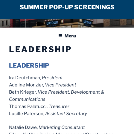
SUMMER POP-UP SCREENINGS
Skip
UPTOWN FILM CENTER
to
Menu
content
LEADERSHIP
LEADERSHIP
Ira Deutchman,
President
Adeline Monzier,
Vice President
Beth Krieger,
Vice President, Development &
Communications
Thomas Palatucci,
Treasurer
Lucille Paterson,
Assistant Secretary
Natalie Dawe,
Marketing Consultant