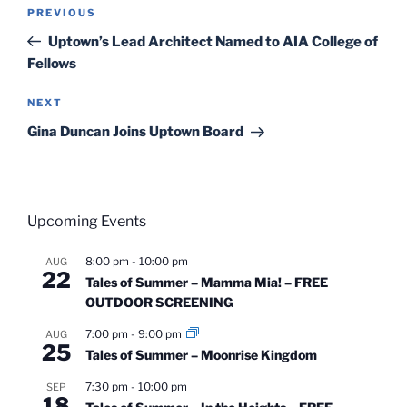
Post
Previous
PREVIOUS
navigation
Post
Uptown’s Lead Architect Named to AIA College of
Fellows
Next
NEXT
Post
Gina Duncan Joins Uptown Board
Upcoming Events
8:00 pm
-
10:00 pm
AUG
22
Tales of Summer – Mamma Mia! – FREE
OUTDOOR SCREENING
7:00 pm
-
9:00 pm
AUG
25
Tales of Summer – Moonrise Kingdom
7:30 pm
-
10:00 pm
SEP
18