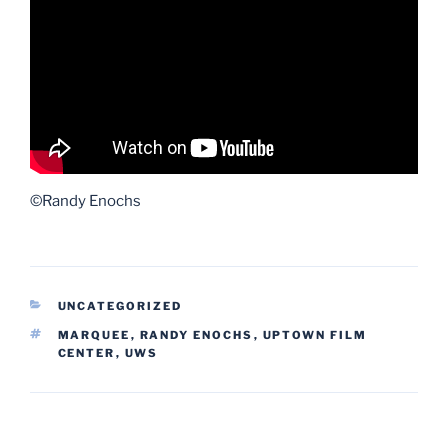
©Randy Enochs
CATEGORIES
UNCATEGORIZED
TAGS
MARQUEE
,
RANDY ENOCHS
,
UPTOWN FILM
CENTER
,
UWS