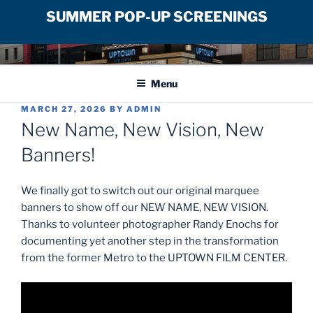
SUMMER POP-UP SCREENINGS
Skip
UPTOWN FILM CENTER
to
Menu
content
POSTED
MARCH 27, 2026
BY
ADMIN
ON
New Name, New Vision, New
Banners!
We finally got to switch out our original marquee
banners to show off our NEW NAME, NEW VISION.
Thanks to volunteer photographer Randy Enochs for
documenting yet another step in the transformation
from the former Metro to the UPTOWN FILM CENTER.