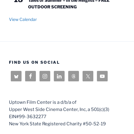
Tales of Summer – In the Heights – FREE
OUTDOOR SCREENING
View Calendar
FIND US ON SOCIAL
Uptown Film Center is a d/b/a of
Upper West Side Cinema Center, Inc, a 501(c)(3)
EIN#99-3632277
New York State Registered Charity #50-52-19