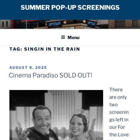
SUMMER POP-UP SCREENINGS
Skip
UPTOWN FILM CENTER
to
Menu
content
TAG:
SINGIN IN THE RAIN
POSTED
AUGUST 8, 2025
ON
Cinema Paradiso SOLD OUT!
There
are only
two
screenin
gs left in
our For
the Love