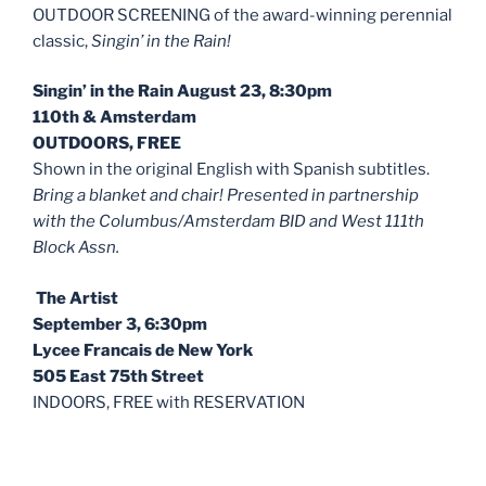
OUTDOOR SCREENING of the award-winning perennial
classic,
Singin’ in the Rain!
Singin’ in the Rain August 23, 8:30pm
110th & Amsterdam
OUTDOORS, FREE
Shown in the original English with Spanish subtitles.
Bring a blanket and chair! Presented in partnership
with the Columbus/Amsterdam BID and West 111th
Block Assn.
The Artist
September 3, 6:30pm
Lycee Francais de New York
505 East 75th Street
INDOORS, FREE with RESERVATION