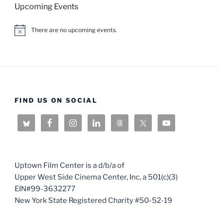
Upcoming Events
There are no upcoming events.
N
o
t
i
c
e
FIND US ON SOCIAL
Uptown Film Center is a d/b/a of
Upper West Side Cinema Center, Inc, a 501(c)(3)
EIN#99-3632277
New York State Registered Charity #50-52-19