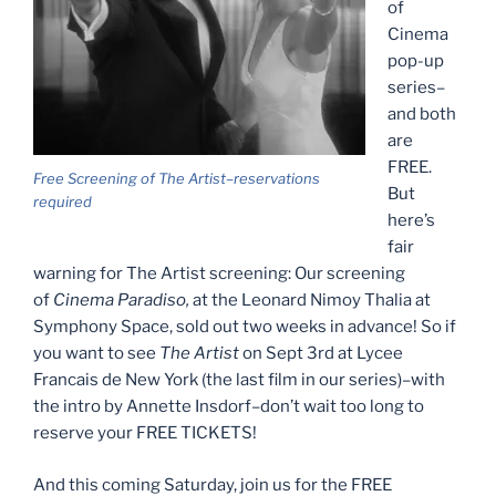
of
Cinema
pop-up
series–
and both
are
FREE.
Free Screening of The Artist–reservations
But
required
here’s
fair
warning for The Artist screening: Our screening
of
Cinema Paradiso,
at the Leonard Nimoy Thalia at
Symphony Space, sold out two weeks in advance! So if
you want to see
The Artist
on Sept 3rd at Lycee
Francais de New York (the last film in our series)–with
the intro by Annette Insdorf–don’t wait too long to
reserve your FREE TICKETS!
And this coming Saturday, join us for the FREE