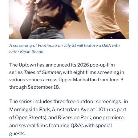
A screening of Footloose on July 21 will feature a Q&A with
actor Kevin Bacon.
The Uptown has announced its 2026 pop-up film
series
Tales of Summer
, with eight films screening in
various venues across Upper Manhattan from June 3
through September 18.
The series includes three free outdoor screenings–in
Morningside Park, Amsterdam Ave at 110th (as part
of Open Streets), and Riverside Park, one premiere,
and several films featuring Q&As with special
guests.