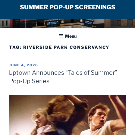
SUMMER POP-UP SCREENINGS
Skip
UPTOWN FILM CENTER
to
Menu
content
TAG:
RIVERSIDE PARK CONSERVANCY
POSTED
JUNE 4, 2026
ON
Uptown Announces “Tales of Summer”
Pop-Up Series