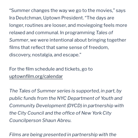
“Summer changes the way we go to the movies,” says
Ira Deutchman, Uptown President. “The days are
longer, routines are looser, and moviegoing feels more
relaxed and communal. In programming
Tales of
Summer
, we were intentional about bringing together
films that reflect that same sense of freedom,
discovery, nostalgia, and escape.”
For the film schedule and tickets, go to
uptownfilm.org/calendar
The Tales of Summer series is supported, in part, by
public funds from the NYC Department of Youth and
Community Development (DYCD) in partnership with
the City Council and the office of New York City
Councilperson Shaun Abreu.
Films are being presented in partnership with the