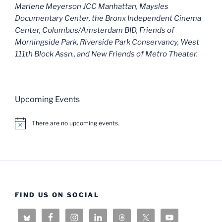
Marlene Meyerson JCC Manhattan, Maysles
Documentary Center, the Bronx Independent Cinema
Center, Columbus/Amsterdam BID, Friends of
Morningside Park, Riverside Park Conservancy, West
111th Block Assn., and New Friends of Metro Theater.
Upcoming Events
There are no upcoming events.
N
o
t
i
c
e
FIND US ON SOCIAL