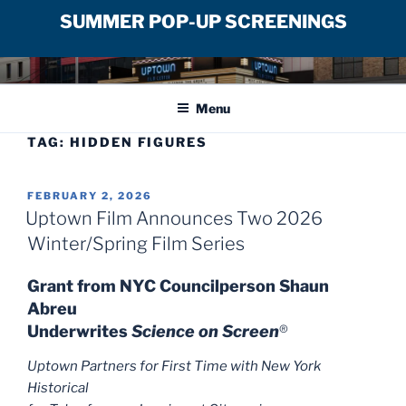
SUMMER POP-UP SCREENINGS
Skip
UPTOWN FILM CENTER
to
Menu
content
TAG:
HIDDEN FIGURES
POSTED
FEBRUARY 2, 2026
ON
Uptown Film Announces Two 2026
Winter/Spring Film Series
Grant from NYC Councilperson Shaun
Abreu
Underwrites
Science on Screen
®
Uptown Partners for First Time with New York
Historical