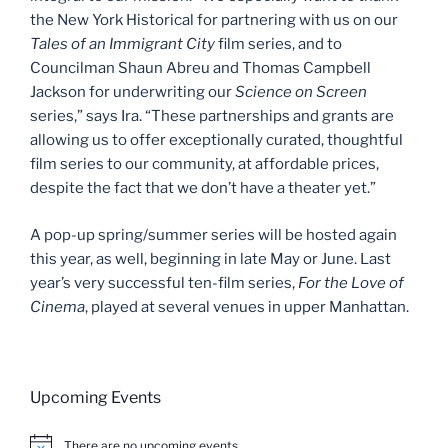
the New York Historical for partnering with us on our
Tales of an Immigrant City
film series, and to
Councilman Shaun Abreu and Thomas Campbell
Jackson for underwriting our
Science on Screen
series,” says Ira. “These partnerships and grants are
allowing us to offer exceptionally curated, thoughtful
film series to our community, at affordable prices,
despite the fact that we don’t have a theater yet.”
A pop-up spring/summer series will be hosted again
this year, as well, beginning in late May or June. Last
year’s very successful ten-film series,
For the Love of
Cinema
, played at several venues in upper Manhattan.
Upcoming Events
There are no upcoming events.