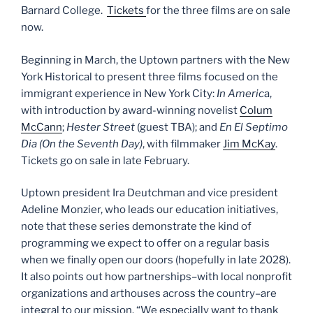
Barnard College.
Tickets
for the three films are on sale
now.
Beginning in March, the Uptown partners with the New
York Historical to present three films focused on the
immigrant experience in New York City:
In Americ
a,
with introduction by award-winning novelist
Colum
McCann
;
Hester Street
(guest TBA); and
En El Septimo
Dia (On the Seventh Day)
, with filmmaker
Jim McKay
.
Tickets go on sale in late February.
Uptown president Ira Deutchman and vice president
Adeline Monzier, who leads our education initiatives,
note that these series demonstrate the kind of
programming we expect to offer on a regular basis
when we finally open our doors (hopefully in late 2028).
It also points out how partnerships–with local nonprofit
organizations and arthouses across the country–are
integral to our mission. “We especially want to thank