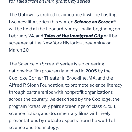
for Tales from an Immigrant City series
The Uptown is excited to announce it will be hosting
two new film series this winter:
Science on Screen
®
will be held at the Leonard Nimoy Thalia, beginning on
February 24, and
Tales of the Immigrant City
will be
screened at the New York Historical, beginning on
March 20.
The Science on Screen® series is a pioneering,
nationwide film program launched in 2005 by the
Coolidge Corner Theater in Brookline, MA, and the
Alfred P. Sloan Foundation, to promote science literacy
through partnerships with nonprofit organizations
across the country. As described by the Coolidge, the
program “creatively pairs screenings of classic, cult,
science fiction, and documentary films with lively
presentations by notable experts from the world of
science and technology.”