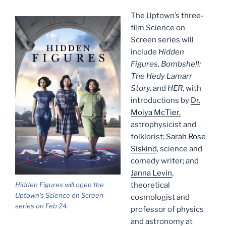
The Uptown’s three-
film Science on
Screen series will
include
Hidden
Figures, Bombshell:
The Hedy Lamarr
Story,
and
HER
, with
introductions by
Dr.
Moiya McTier,
astrophysicist and
folklorist;
Sarah Rose
Siskind
, science and
comedy writer; and
Janna Levin
,
Hidden Figures will open the
theoretical
Uptown’s Science on Screen
cosmologist and
series on Feb 24.
professor of physics
and astronomy at