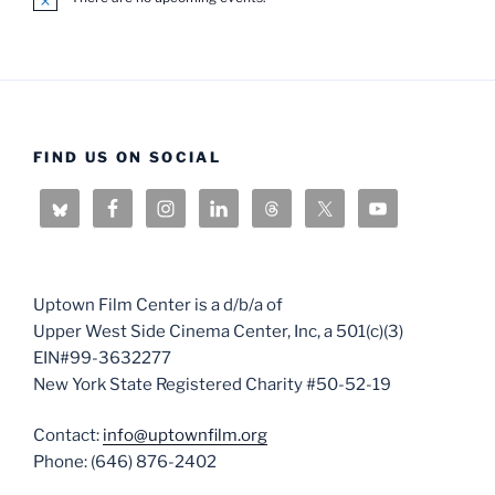
N
o
t
i
c
e
FIND US ON SOCIAL
Uptown Film Center is a d/b/a of
Upper West Side Cinema Center, Inc, a 501(c)(3)
EIN#99-3632277
New York State Registered Charity #50-52-19
Contact:
info@uptownfilm.org
Phone: (646) 876-2402