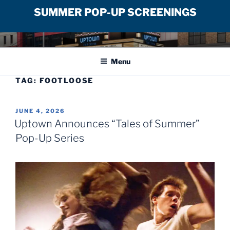
SUMMER POP-UP SCREENINGS
Skip
UPTOWN FILM CENTER
to
Menu
content
TAG:
FOOTLOOSE
POSTED
JUNE 4, 2026
ON
Uptown Announces “Tales of Summer”
Pop-Up Series