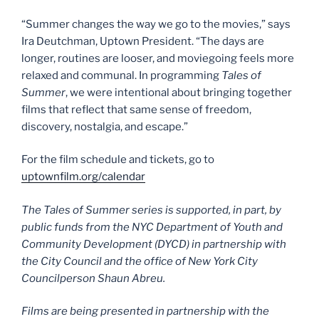
“Summer changes the way we go to the movies,” says
Ira Deutchman, Uptown President. “The days are
longer, routines are looser, and moviegoing feels more
relaxed and communal. In programming
Tales of
Summer
, we were intentional about bringing together
films that reflect that same sense of freedom,
discovery, nostalgia, and escape.”
For the film schedule and tickets, go to
uptownfilm.org/calendar
The Tales of Summer series is supported, in part, by
public funds from the NYC Department of Youth and
Community Development (DYCD) in partnership with
the City Council and the office of New York City
Councilperson Shaun Abreu.
Films are being presented in partnership with the