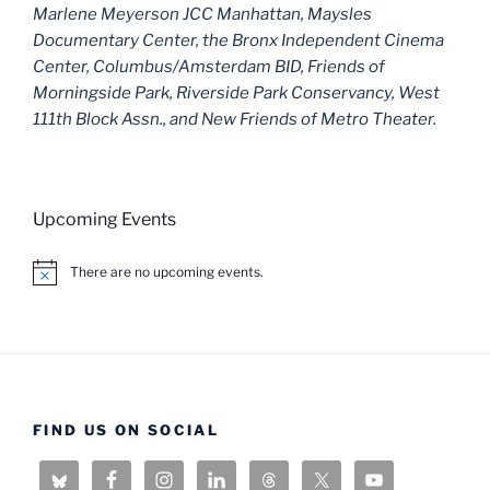
Marlene Meyerson JCC Manhattan, Maysles
Documentary Center, the Bronx Independent Cinema
Center, Columbus/Amsterdam BID, Friends of
Morningside Park, Riverside Park Conservancy, West
111th Block Assn., and New Friends of Metro Theater.
Upcoming Events
There are no upcoming events.
N
o
t
i
c
e
FIND US ON SOCIAL