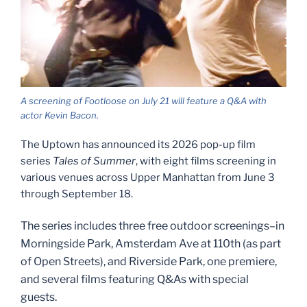
A screening of Footloose on July 21 will feature a Q&A with
actor Kevin Bacon.
The Uptown has announced its 2026 pop-up film
series
Tales of Summer
, with eight films screening in
various venues across Upper Manhattan from June 3
through September 18.
The series includes three free outdoor screenings–in
Morningside Park, Amsterdam Ave at 110th (as part
of Open Streets), and Riverside Park, one premiere,
and several films featuring Q&As with special
guests.