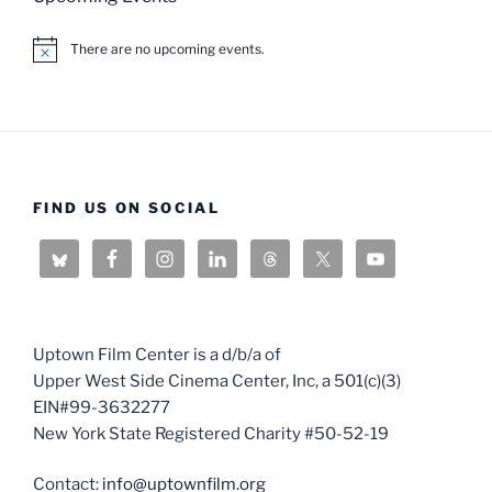
There are no upcoming events.
N
o
t
i
c
e
FIND US ON SOCIAL
Uptown Film Center is a d/b/a of
Upper West Side Cinema Center, Inc, a 501(c)(3)
EIN#99-3632277
New York State Registered Charity #50-52-19
Contact:
info@uptownfilm.org