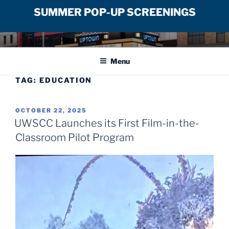
SUMMER POP-UP SCREENINGS
Skip
UPTOWN FILM CENTER
to
Menu
content
TAG:
EDUCATION
POSTED
OCTOBER 22, 2025
ON
UWSCC Launches its First Film-in-the-
Classroom Pilot Program