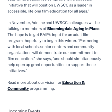
initiative that will position UWSCC as a leader in
accessible, lifelong film education for all ages.”
In November, Adeline and UWSCC colleagues will be
talking to members of
Bloomingdale Aging in Place
.
The hope is to get BAIP’s input for an adult film
program–hopefully to begin this winter. “Partnering
with local schools, senior centers and community
organizations will demonstrate our commitment to
film education,” she says, “and should simultaneously
help open up grant opportunities to support these
initiatives.”
Read more about our vision for
Education &
Community
programming.
Upcoming Events