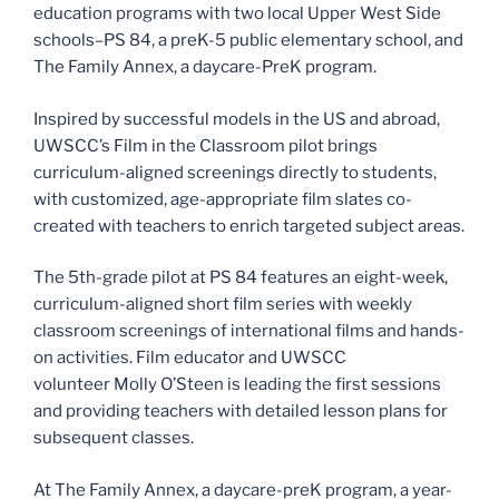
education programs with two local Upper West Side
schools–PS 84, a preK-5 public elementary school, and
The Family Annex, a daycare-PreK program.
Inspired by successful models in the US and abroad,
UWSCC’s Film in the Classroom pilot brings
curriculum-aligned screenings directly to students,
with customized, age-appropriate film slates co-
created with teachers to enrich targeted subject areas.
The 5th-grade pilot at PS 84 features an eight-week,
curriculum-aligned short film series with weekly
classroom screenings of international films and hands-
on activities. Film educator and UWSCC
volunteer Molly O’Steen is leading the first sessions
and providing teachers with detailed lesson plans for
subsequent classes.
At The Family Annex, a daycare-preK program, a year-