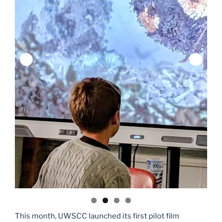
This month, UWSCC launched its first pilot film