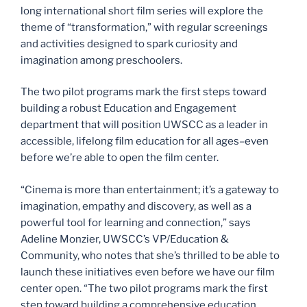
long international short film series will explore the
theme of “transformation,” with regular screenings
and activities designed to spark curiosity and
imagination among preschoolers.
The two pilot programs mark the first steps toward
building a robust Education and Engagement
department that will position UWSCC as a leader in
accessible, lifelong film education for all ages–even
before we’re able to open the film center.
“Cinema is more than entertainment; it’s a gateway to
imagination, empathy and discovery, as well as a
powerful tool for learning and connection,” says
Adeline Monzier, UWSCC’s VP/Education &
Community, who notes that she’s thrilled to be able to
launch these initiatives even before we have our film
center open. “The two pilot programs mark the first
step toward building a comprehensive education