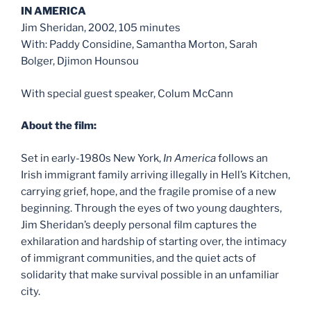
IN AMERICA
Jim Sheridan, 2002, 105 minutes
With: Paddy Considine, Samantha Morton, Sarah
Bolger, Djimon Hounsou
With special guest speaker, Colum McCann
About the film:
Set in early-1980s New York,
In America
follows an
Irish immigrant family arriving illegally in Hell’s Kitchen,
carrying grief, hope, and the fragile promise of a new
beginning. Through the eyes of two young daughters,
Jim Sheridan’s deeply personal film captures the
exhilaration and hardship of starting over, the intimacy
of immigrant communities, and the quiet acts of
solidarity that make survival possible in an unfamiliar
city.