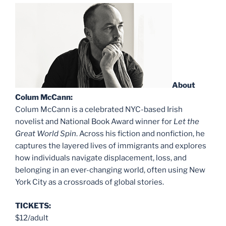
About
Colum McCann:
Colum McCann is a celebrated NYC-based Irish
novelist and National Book Award winner for
Let the
Great World Spin
. Across his fiction and nonfiction, he
captures the layered lives of immigrants and explores
how individuals navigate displacement, loss, and
belonging in an ever-changing world, often using New
York City as a crossroads of global stories.
TICKETS:
$12/adult