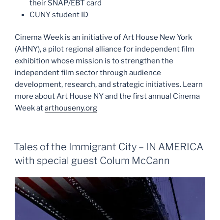
their SNAP/EBT card
CUNY student ID
Cinema Week is an initiative of Art House New York
(AHNY), a pilot regional alliance for independent film
exhibition whose mission is to strengthen the
independent film sector through audience
development, research, and strategic initiatives. Learn
more about Art House NY and the first annual Cinema
Week at
arthouseny.org
Tales of the Immigrant City – IN AMERICA
with special guest Colum McCann