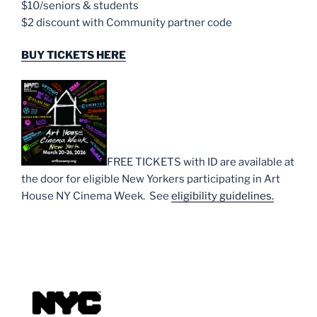
$10/seniors & students
$2 discount with Community partner code
BUY TICKETS HERE
FREE TICKETS with ID are available at
the door for eligible New Yorkers participating in Art
House NY Cinema Week. See
eligibility guidelines.