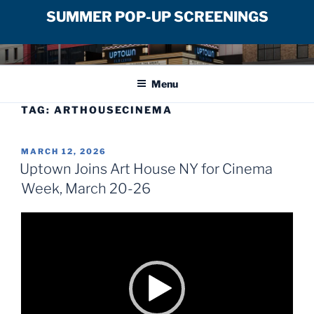
SUMMER POP-UP SCREENINGS
Skip
UPTOWN FILM CENTER
to
Menu
content
TAG:
ARTHOUSECINEMA
POSTED
MARCH 12, 2026
ON
Uptown Joins Art House NY for Cinema
Week, March 20-26
Video
Player