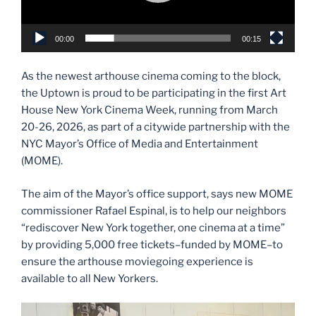
00:00
00:15
As the newest arthouse cinema coming to the block,
the Uptown is proud to be participating in the first Art
House New York Cinema Week, running from March
20-26, 2026, as part of a citywide partnership with the
NYC Mayor’s Office of Media and Entertainment
(MOME).
The aim of the Mayor’s office support, says new MOME
commissioner Rafael Espinal, is to help our neighbors
“rediscover New York together, one cinema at a time”
by providing 5,000 free tickets–funded by MOME–to
ensure the arthouse moviegoing experience is
available to all New Yorkers.