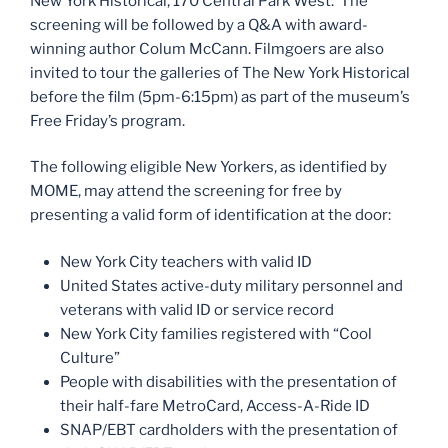
New York Historical, 170 Central Park West. The
screening will be followed by a Q&A with award-
winning author Colum McCann. Filmgoers are also
invited to tour the galleries of The New York Historical
before the film (5pm-6:15pm) as part of the museum’s
Free Friday’s program.
The following eligible New Yorkers, as identified by
MOME, may attend the screening for free by
presenting a valid form of identification at the door:
New York City teachers with valid ID
United States active-duty military personnel and
veterans with valid ID or service record
New York City families registered with “Cool
Culture”
People with disabilities with the presentation of
their half-fare MetroCard, Access-A-Ride ID
SNAP/EBT cardholders with the presentation of