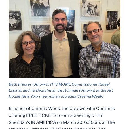
Beth Krieger (Uptown), NYC MOME Commissioner Rafael
Espinal, and Ira Deutchman Deutchman (Uptown) at the Art
House New York meet-up announcing Cinema Week.
In honor of Cinema Week, the Uptown Film Center is
offering FREE TICKETS to our screening of Jim
Sheridan’s
IN AMERICA
on March 20, 6:30pm, at The