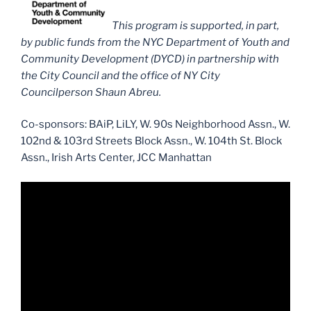
This program is supported, in part,
by public funds from the NYC Department of Youth and
Community Development (DYCD) in partnership with
the City Council and the office of NY City
Councilperson Shaun Abreu.
Co-sponsors: BAiP, LiLY, W. 90s Neighborhood Assn., W.
102nd & 103rd Streets Block Assn., W. 104th St. Block
Assn., Irish Arts Center, JCC Manhattan