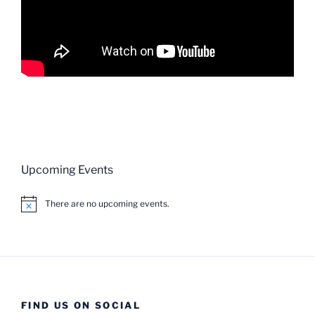
Upcoming Events
There are no upcoming events.
N
o
t
i
c
e
FIND US ON SOCIAL