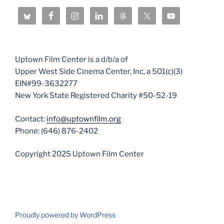
Uptown Film Center is a d/b/a of
Upper West Side Cinema Center, Inc, a 501(c)(3)
EIN#99-3632277
New York State Registered Charity #50-52-19
Contact:
info@uptownfilm.org
Phone: (646) 876-2402
Copyright 2025 Uptown Film Center
Proudly powered by WordPress