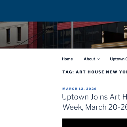
Skip
to
UPTOWN F
content
Home
About
Uptown 
TAG:
ART HOUSE NEW YO
POSTED
MARCH 12, 2026
ON
Uptown Joins Art 
Week, March 20-2
Video