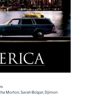
es
ha Morton, Sarah Bolger, Djimon