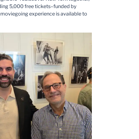
ding 5,000 free tickets–funded by
oviegoing experience is available to