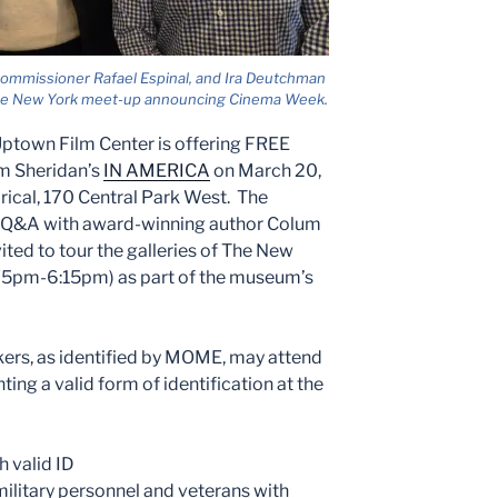
mmissioner Rafael Espinal, and Ira Deutchman
se New York meet-up announcing Cinema Week.
Uptown Film Center is offering FREE
im Sheridan’s
IN AMERICA
on March 20,
ical, 170 Central Park West. The
 a Q&A with award-winning author Colum
ted to tour the galleries of The New
m (5pm-6:15pm) as part of the museum’s
kers, as identified by MOME, may attend
ting a valid form of identification at the
h valid ID
military personnel and veterans with