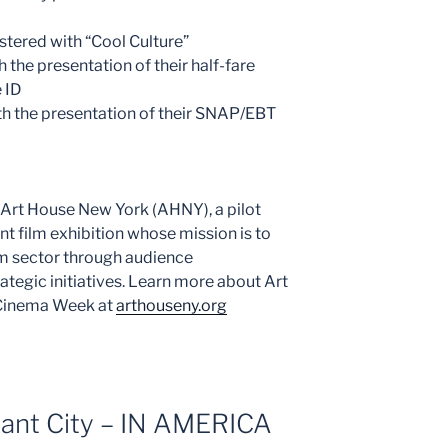
stered with “Cool Culture”
h the presentation of their half-fare
 ID
 the presentation of their SNAP/EBT
f Art House New York (AHNY), a pilot
nt film exhibition whose mission is to
lm sector through audience
ategic initiatives. Learn more about Art
 Cinema Week at
arthouseny.org
rant City – IN AMERICA