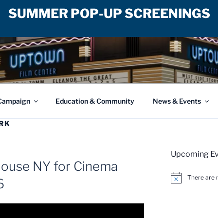
SUMMER POP-UP SCREENINGS
ILM CENTER
Campaign
Education & Community
News & Events
RK
Upcoming Ev
House NY for Cinema
There are 
6
N
o
t
i
c