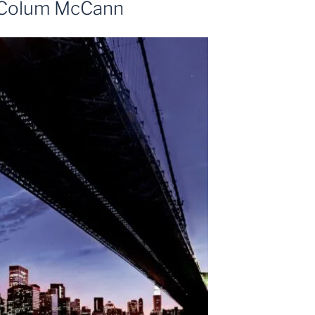
t Colum McCann