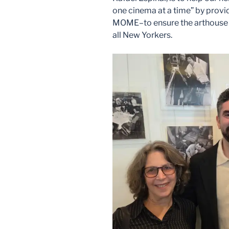
one cinema at a time” by provi
MOME–to ensure the arthouse m
all New Yorkers.