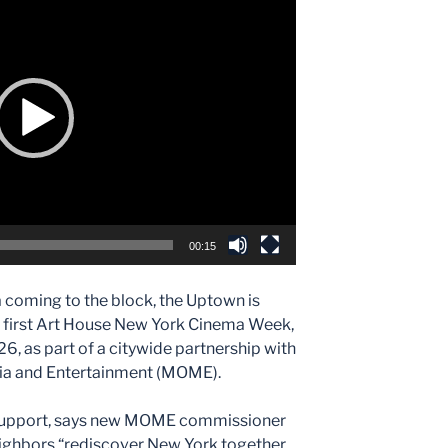
e
00:15
 coming to the block, the Uptown is
he first Art House New York Cinema Week,
, as part of a citywide partnership with
dia and Entertainment (MOME).
e support, says new MOME commissioner
neighbors “rediscover New York together,