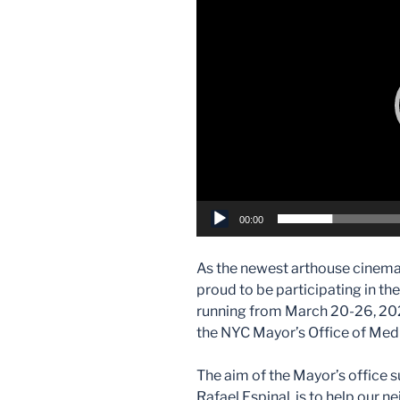
Player
00:00
As the newest arthouse cinema
proud to be participating in t
running from March 20-26, 2026
the NYC Mayor’s Office of Me
The aim of the Mayor’s offic
Rafael Espinal, is to help our 