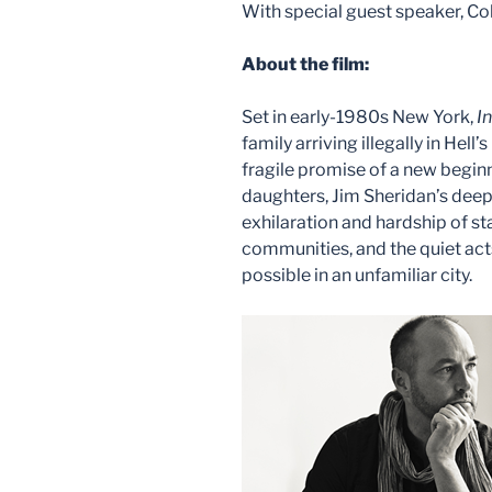
With special guest speaker, 
About the film:
Set in early-1980s New York,
I
family arriving illegally in Hell’
fragile promise of a new begin
daughters, Jim Sheridan’s deep
exhilaration and hardship of st
communities, and the quiet acts
possible in an unfamiliar city.