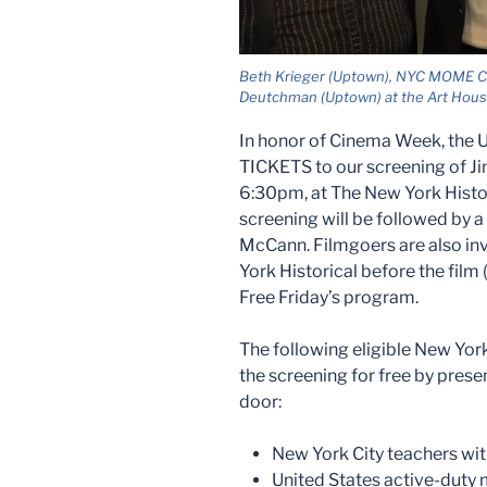
Beth Krieger (Uptown), NYC MOME Co
Deutchman (Uptown) at the Art Hou
In honor of Cinema Week, the 
TICKETS to our screening of J
6:30pm, at The New York Histor
screening will be followed by
McCann. Filmgoers are also invi
York Historical before the fil
Free Friday’s program.
The following eligible New Yor
the screening for free by presen
door:
New York City teachers wit
United States active-duty 