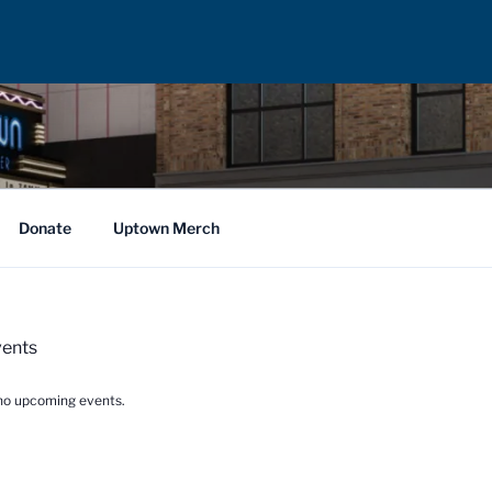
Donate
Uptown Merch
ents
no upcoming events.