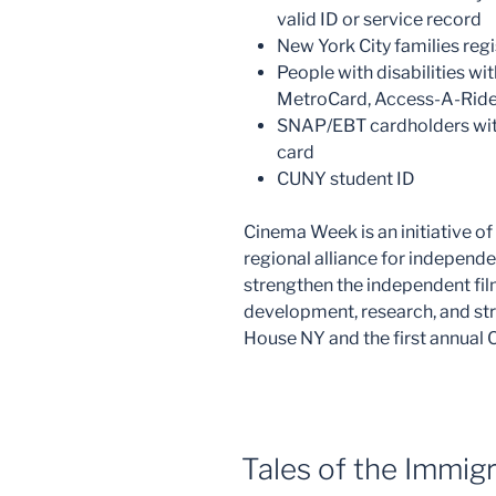
valid ID or service record
New York City families regi
People with disabilities wit
MetroCard, Access-A-Ride
SNAP/EBT cardholders with
card
CUNY student ID
Cinema Week is an initiative o
regional alliance for independe
strengthen the independent fi
development, research, and str
House NY and the first annual
Tales of the Immig