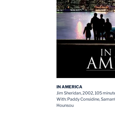
IN AMERICA
Jim Sheridan, 2002, 105 minut
With: Paddy Considine, Samant
Hounsou