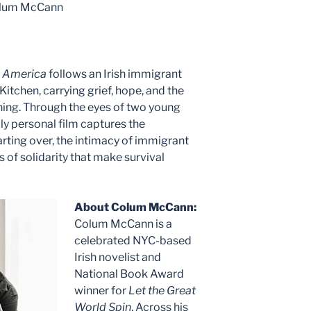
Colum McCann
n America
follows an Irish immigrant
s Kitchen, carrying grief, hope, and the
ning. Through the eyes of two young
ly personal film captures the
arting over, the intimacy of immigrant
 of solidarity that make survival
About Colum McCann:
Colum McCann is a
celebrated NYC-based
Irish novelist and
National Book Award
winner for
Let the Great
World Spin
. Across his