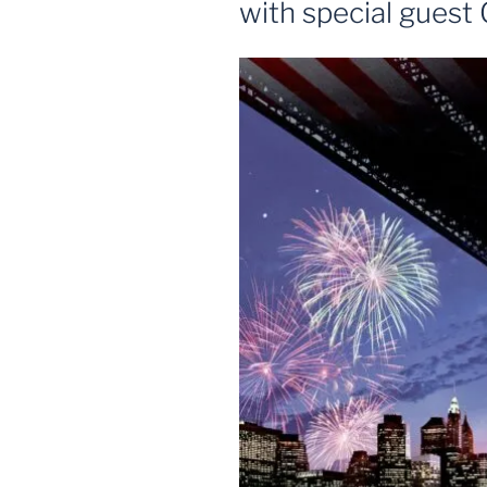
with special gues